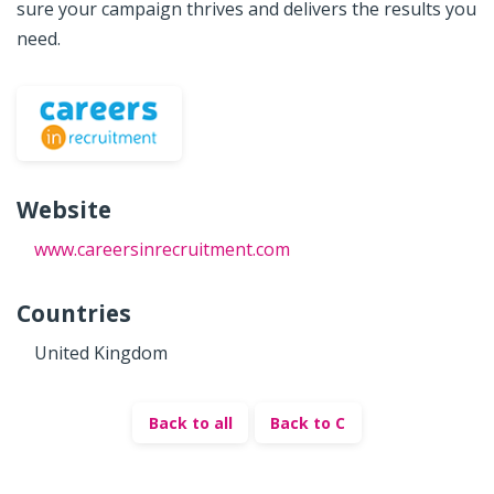
sure your campaign thrives and delivers the results you
need.
Website
www.careersinrecruitment.com
Countries
United Kingdom
Back to all
Back to C