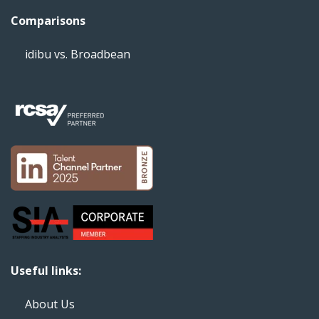
Comparisons
idibu vs. Broadbean
Useful links:
About Us