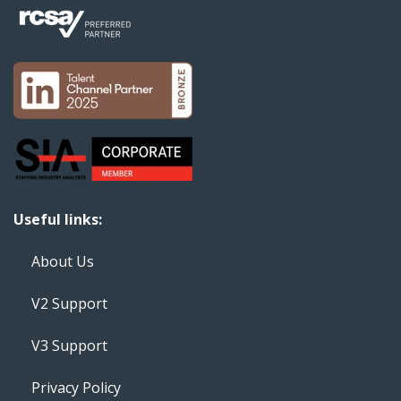
Useful links:
About Us
V2 Support
V3 Support
Privacy Policy