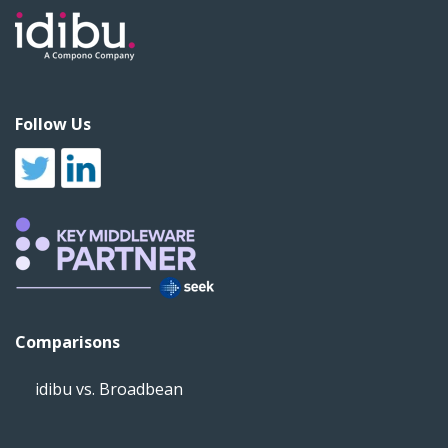
Follow Us
Comparisons
idibu vs. Broadbean