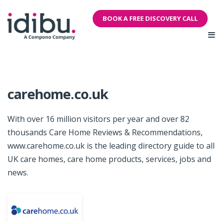
BOOK A FREE DISCOVERY CALL
carehome.co.uk
With over 16 million visitors per year and over 82
thousands Care Home Reviews & Recommendations,
www.carehome.co.uk is the leading directory guide to all
UK care homes, care home products, services, jobs and
news.