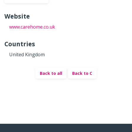
Website
www.carehome.co.uk
Countries
United Kingdom
Back to all
Back to C