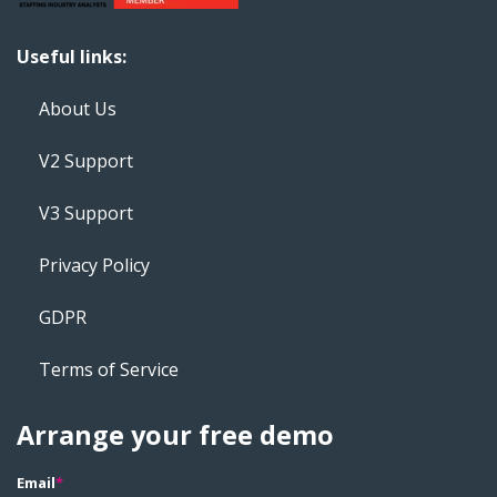
Useful links:
About Us
V2 Support
V3 Support
Privacy Policy
GDPR
Terms of Service
Arrange your free demo
Email
*