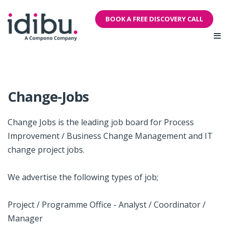
BOOK A FREE DISCOVERY CALL
Change-Jobs
Change Jobs is the leading job board for Process
Improvement / Business Change Management and IT
change project jobs.
We advertise the following types of job;
Project / Programme Office - Analyst / Coordinator /
Manager