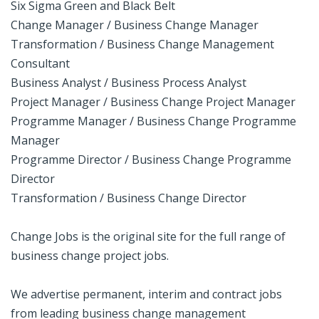
Six Sigma Green and Black Belt
Change Manager / Business Change Manager
Transformation / Business Change Management
Consultant
Business Analyst / Business Process Analyst
Project Manager / Business Change Project Manager
Programme Manager / Business Change Programme
Manager
Programme Director / Business Change Programme
Director
Transformation / Business Change Director
Change Jobs is the original site for the full range of
business change project jobs.
We advertise permanent, interim and contract jobs
from leading business change management