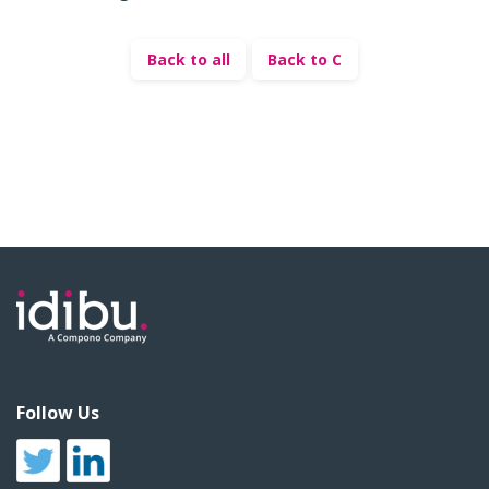
Back to all
Back to C
Follow Us