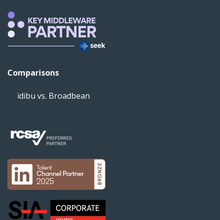
Comparisons
idibu vs. Broadbean