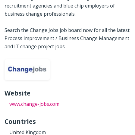
recruitment agencies and blue chip employers of
business change professionals.
Search the Change Jobs job board now for all the latest
Process Improvement / Business Change Management
and IT change project jobs
Website
www.change-jobs.com
Countries
United Kingdom