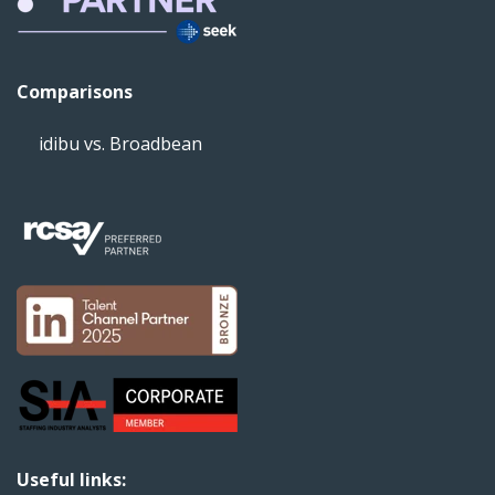
Comparisons
idibu vs. Broadbean
Useful links: