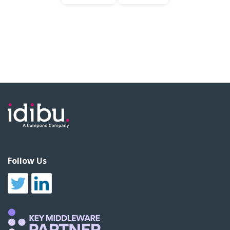
Follow Us