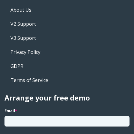
About Us
V2 Support
V3 Support
Privacy Policy
GDPR
Terms of Service
Arrange your free demo
Email
*