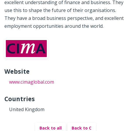
excellent understanding of finance and business. They
use this to shape the future of their organisations.
They have a broad business perspective, and excellent
employment opportunities around the world.
Website
www.cimaglobal.com
Countries
United Kingdom
Back to all
Back to C