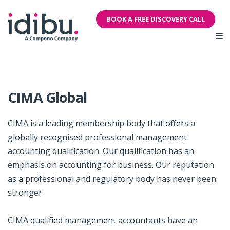
BOOK A FREE DISCOVERY CALL
CIMA Global
CIMA is a leading membership body that offers a
globally recognised professional management
accounting qualification. Our qualification has an
emphasis on accounting for business. Our reputation
as a professional and regulatory body has never been
stronger.
CIMA qualified management accountants have an