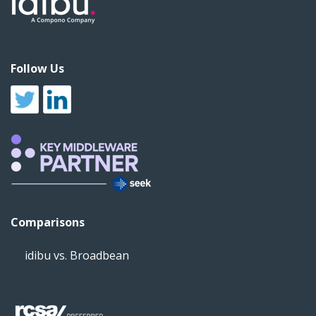
Follow Us
Comparisons
idibu vs. Broadbean