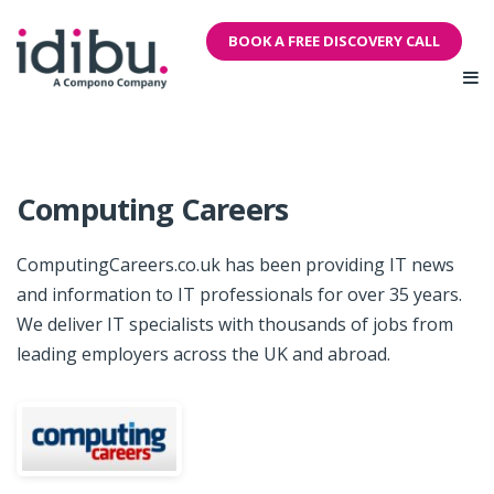
BOOK A FREE DISCOVERY CALL
Computing Careers
ComputingCareers.co.uk has been providing IT news
and information to IT professionals for over 35 years.
We deliver IT specialists with thousands of jobs from
leading employers across the UK and abroad.