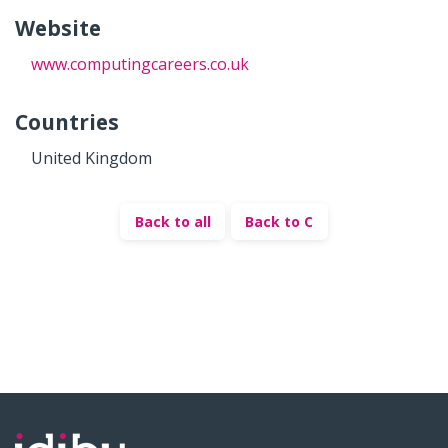
Website
www.computingcareers.co.uk
Countries
United Kingdom
Back to all
Back to C