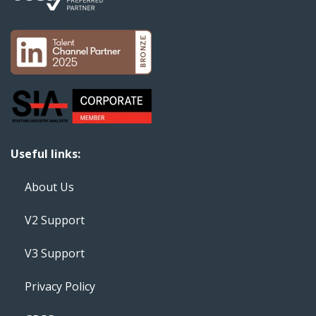
Useful links:
About Us
V2 Support
V3 Support
Privacy Policy