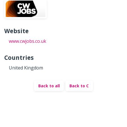
Website
www.cwjobs.co.uk
Countries
United Kingdom
Back to all
Back to C