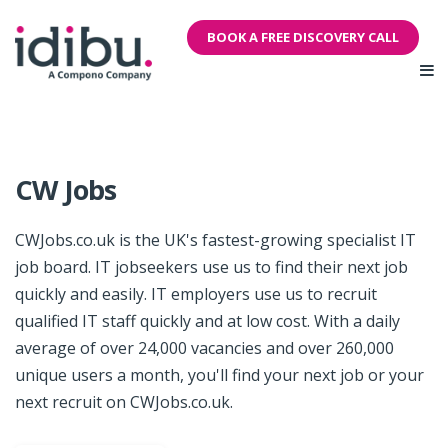
BOOK A FREE DISCOVERY CALL
CW Jobs
CWJobs.co.uk is the UK's fastest-growing specialist IT
job board. IT jobseekers use us to find their next job
quickly and easily. IT employers use us to recruit
qualified IT staff quickly and at low cost. With a daily
average of over 24,000 vacancies and over 260,000
unique users a month, you'll find your next job or your
next recruit on CWJobs.co.uk.