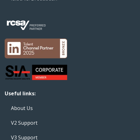
Useful links:
About Us
V2 Support
V3 Support