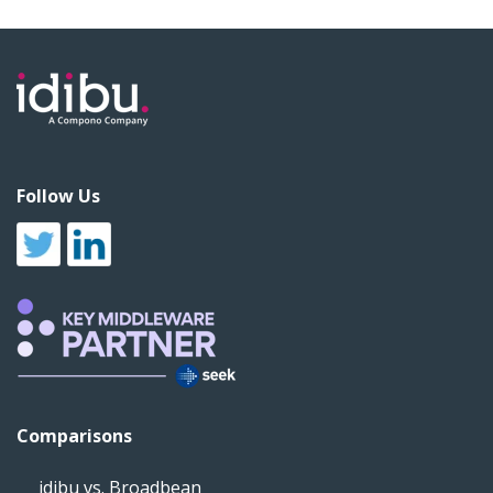
Follow Us
Comparisons
idibu vs. Broadbean