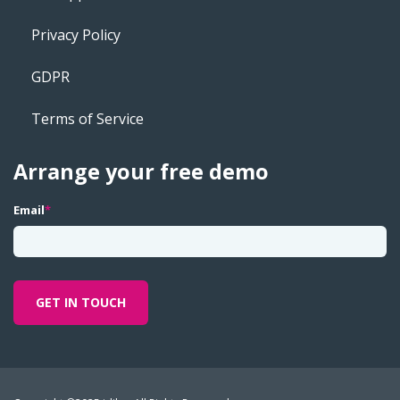
Privacy Policy
GDPR
Terms of Service
Arrange your free demo
Email
*