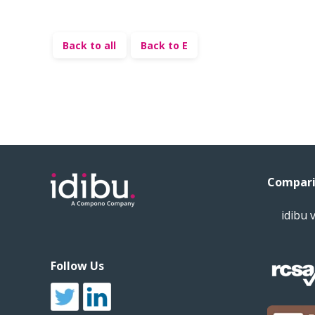
Back to all
Back to E
Compari
idibu 
Follow Us