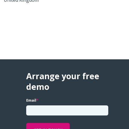
Arrange your free
demo
Email
*