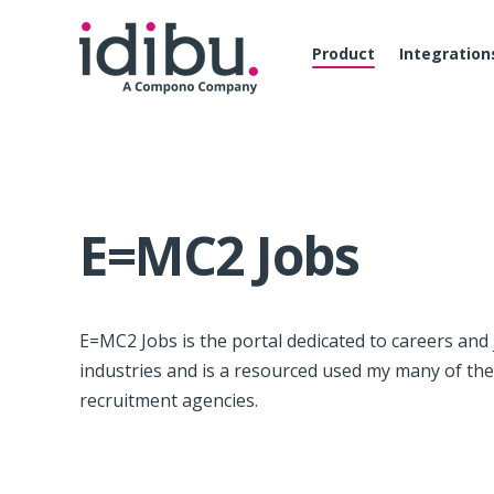
Product
Integration
E=MC2 Jobs
E=MC2 Jobs is the portal dedicated to careers and
industries and is a resourced used my many of th
recruitment agencies.