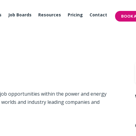
s
Job Boards
Resources
Pricing
Contact
BOOK A
 job opportunities within the power and energy
e worlds and industry leading companies and