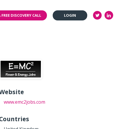
 FREE DISCOVERY CALL
LOGIN
Website
www.emc2jobs.com
Countries
United Kingdom