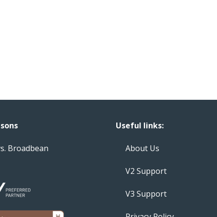
sons
Useful links:
vs. Broadbean
About Us
V2 Support
V3 Support
Privacy Policy