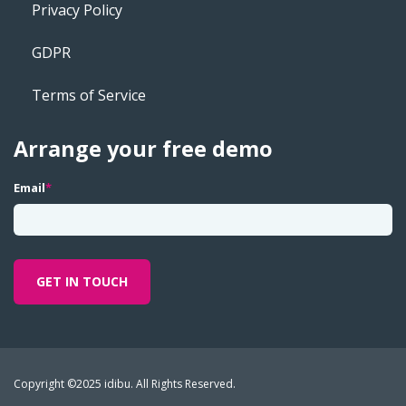
Privacy Policy
GDPR
Terms of Service
Arrange your free demo
Email
*
Copyright ©2025 idibu. All Rights Reserved.