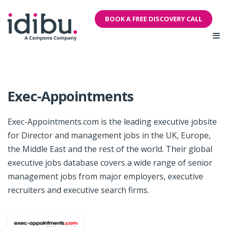
BOOK A FREE DISCOVERY CALL
Exec-Appointments
Exec-Appointments.com is the leading executive jobsite
for Director and management jobs in the UK, Europe,
the Middle East and the rest of the world. Their global
executive jobs database covers a wide range of senior
management jobs from major employers, executive
recruiters and executive search firms.