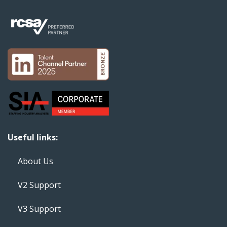
Useful links:
About Us
V2 Support
V3 Support