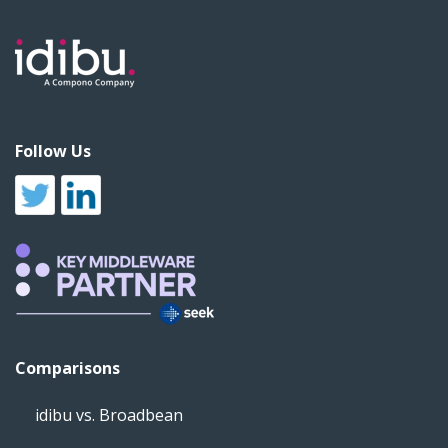
Follow Us
Comparisons
idibu vs. Broadbean