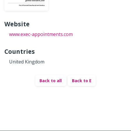
Website
www.exec-appointments.com
Countries
United Kingdom
Back to all
Back to E