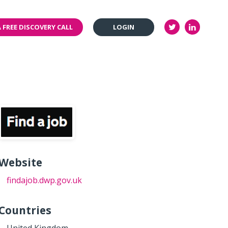
 FREE DISCOVERY CALL
LOGIN
Website
findajob.dwp.gov.uk
Countries
United Kingdom