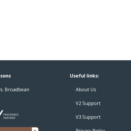
sons
Useful links:
vs. Broadbean
About Us
V2 Support
V3 Support
Privacy Policy