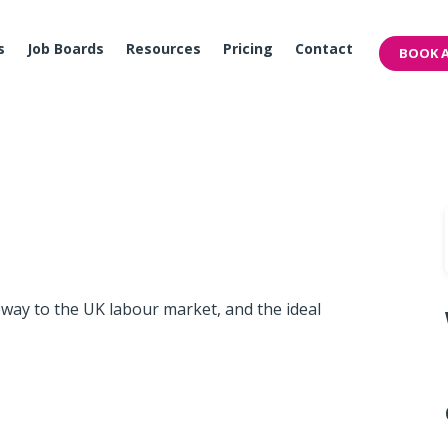
s
Job Boards
Resources
Pricing
Contact
BOOK A
eway to the UK labour market, and the ideal