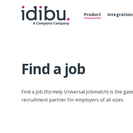
Product
Integration
Find a job
Find a job (formely Universal Jobmatch) is the gat
recruitment partner for employers of all sizes.