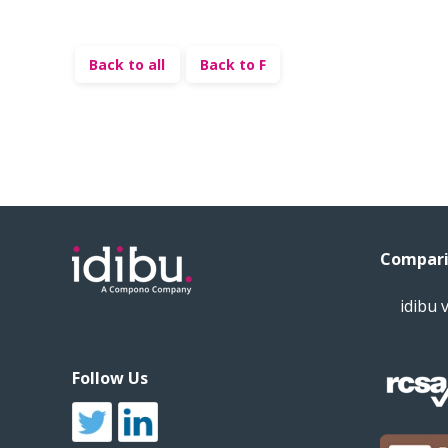
Back to all
Back to F
Compari
idibu 
Follow Us