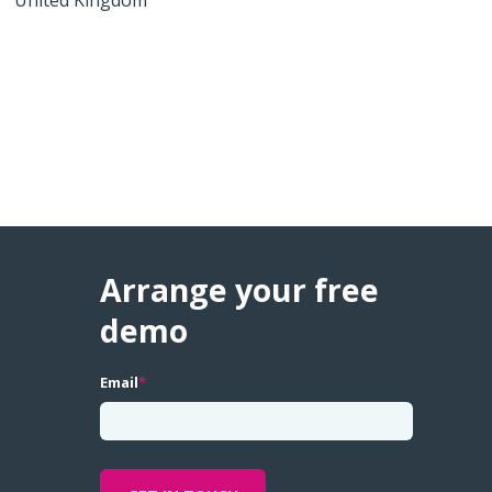
Arrange your free
demo
Email
*