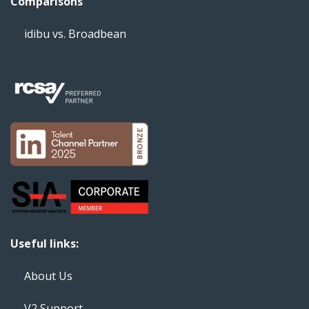
Comparisons
idibu vs. Broadbean
Useful links:
About Us
V2 Support