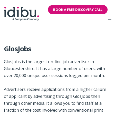
BOOK A FREE DISCOVERY CALL
GlosJobs
GlosJobs is the largest on-line job advertiser in
Gloucestershire. It has a large number of users, with
over 20,000 unique user sessions logged per month.
Advertisers receive applications from a higher calibre
of applicant by advertising through GlosJobs then
through other media. It allows you to find staff at a
fraction of the cost involved with conventional print