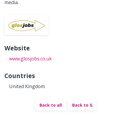
media.
Website
www.glosjobs.co.uk
Countries
United Kingdom
Back to all
Back to G