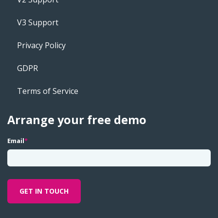
V3 Support
Privacy Policy
GDPR
Terms of Service
Arrange your free demo
Email
*