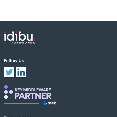
Follow Us