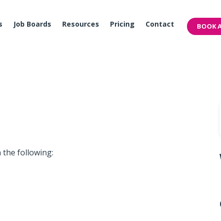
s
Job Boards
Resources
Pricing
Contact
BOOK A
 the following: