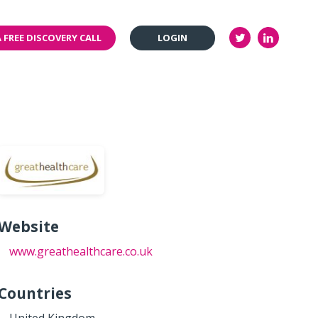
 FREE DISCOVERY CALL
LOGIN
Website
www.greathealthcare.co.uk
Countries
United Kingdom