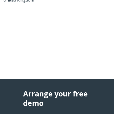
Arrange your free
demo