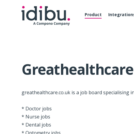
Product
Integration
Greathealthcare
greathealthcare.co.uk is a job board specialising in
* Doctor jobs
* Nurse jobs
* Dental jobs
* Optometry jobs