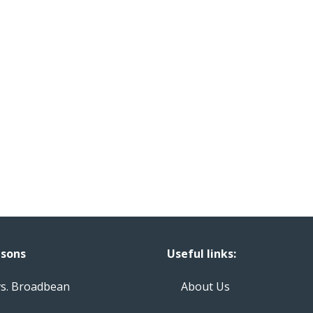
sons
Useful links:
vs. Broadbean
About Us