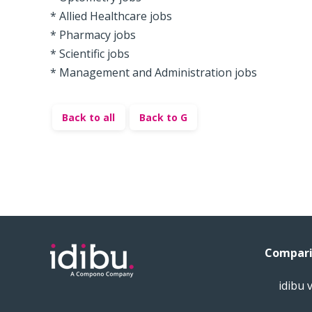
* Allied Healthcare jobs
* Pharmacy jobs
* Scientific jobs
* Management and Administration jobs
Back to all
Back to G
Compari
idibu 