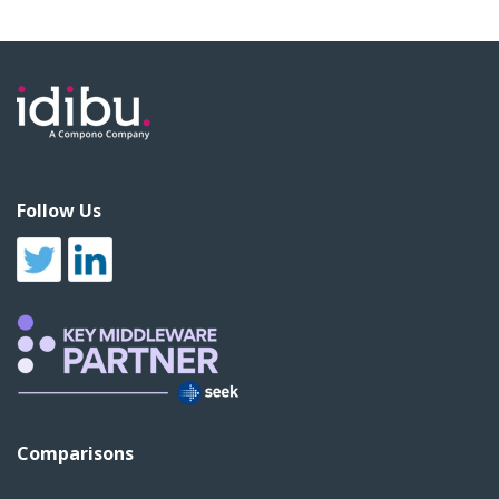
Follow Us
Comparisons