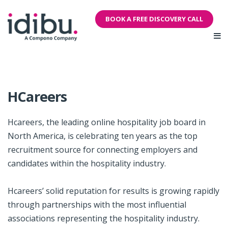
BOOK A FREE DISCOVERY CALL
HCareers
Hcareers, the leading online hospitality job board in
North America, is celebrating ten years as the top
recruitment source for connecting employers and
candidates within the hospitality industry.
Hcareers’ solid reputation for results is growing rapidly
through partnerships with the most influential
associations representing the hospitality industry.