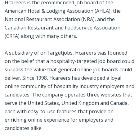
Hcareers is the recommended job board of the
American Hotel & Lodging Association (AHLA), the
National Restaurant Association (NRA), and the
Canadian Restaurant and Foodservice Association
(CRFA) along with many others.
A subsidiary of onTargetjobs, Hcareers was founded
on the belief that a hospitality-targeted job board could
surpass the value that general online job boards could
deliver. Since 1998, Hcareers has developed a loyal
online community of hospitality industry employers and
candidates. The company operates three websites that
serve the United States, United Kingdom and Canada,
each with easy-to-use features that provide an
enriching online experience for employers and
candidates alike.