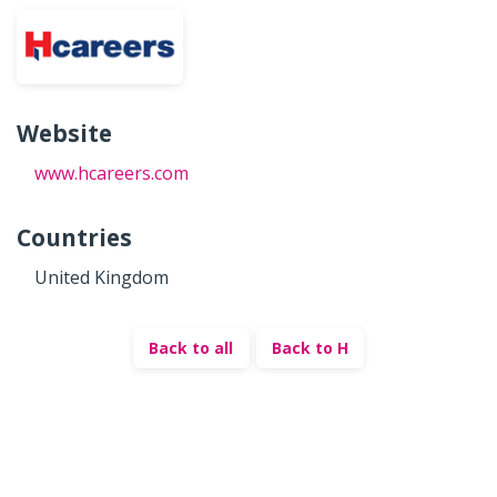
Website
www.hcareers.com
Countries
United Kingdom
Back to all
Back to H