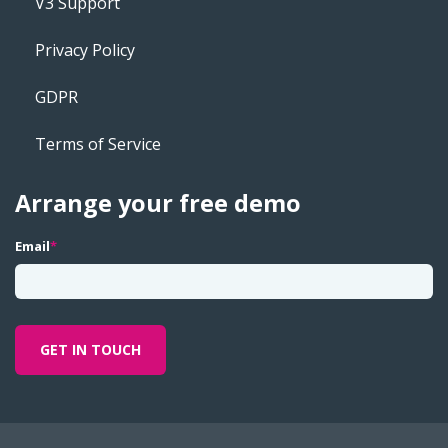
V3 Support
Privacy Policy
GDPR
Terms of Service
Arrange your free demo
Email
*