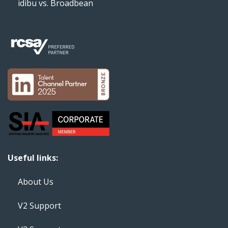
idibu vs. Broadbean
Useful links:
About Us
V2 Support