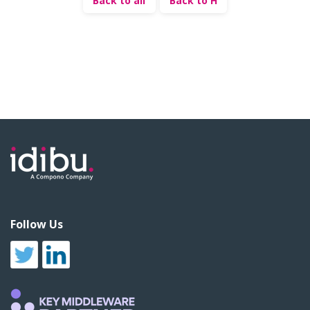
Back to all
Back to H
Follow Us