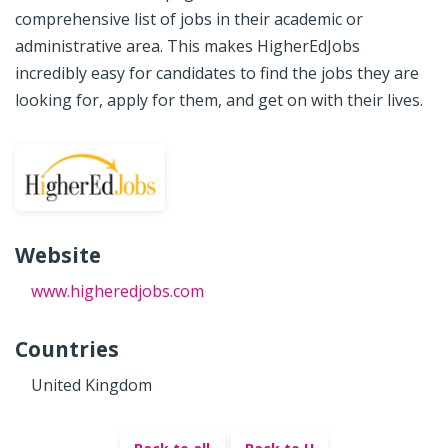
comprehensive list of jobs in their academic or
administrative area. This makes HigherEdJobs
incredibly easy for candidates to find the jobs they are
looking for, apply for them, and get on with their lives.
Website
www.higheredjobs.com
Countries
United Kingdom