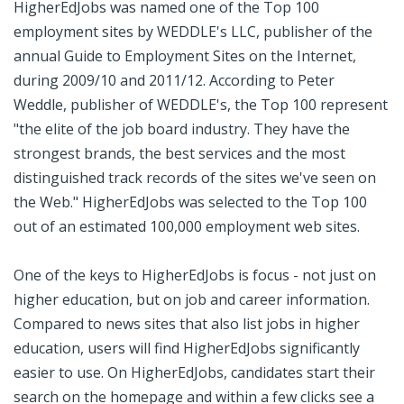
HigherEdJobs was named one of the Top 100
employment sites by WEDDLE's LLC, publisher of the
annual Guide to Employment Sites on the Internet,
during 2009/10 and 2011/12. According to Peter
Weddle, publisher of WEDDLE's, the Top 100 represent
"the elite of the job board industry. They have the
strongest brands, the best services and the most
distinguished track records of the sites we've seen on
the Web." HigherEdJobs was selected to the Top 100
out of an estimated 100,000 employment web sites.
One of the keys to HigherEdJobs is focus - not just on
higher education, but on job and career information.
Compared to news sites that also list jobs in higher
education, users will find HigherEdJobs significantly
easier to use. On HigherEdJobs, candidates start their
search on the homepage and within a few clicks see a