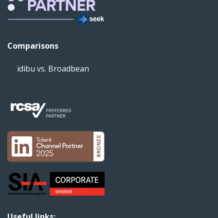
Comparisons
idibu vs. Broadbean
Useful links: