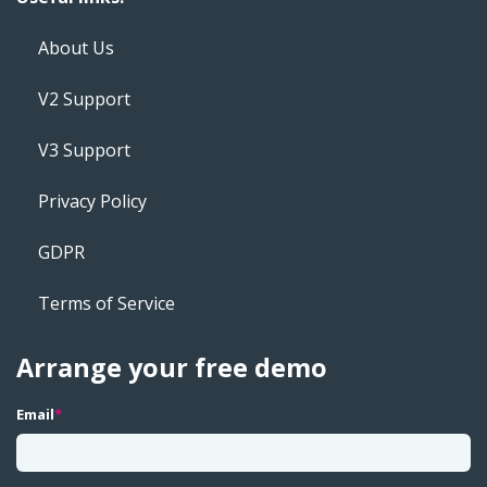
About Us
V2 Support
V3 Support
Privacy Policy
GDPR
Terms of Service
Arrange your free demo
Email
*