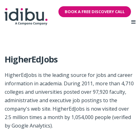
BOOK A FREE DISCOVERY CALL
HigherEdJobs
HigherEdJobs is the leading source for jobs and career
information in academia. During 2011, more than 4,710
colleges and universities posted over 97,920 faculty,
administrative and executive job postings to the
company's web site. HigherEdJobs is now visited over
2.5 million times a month by 1,054,000 people (verified
by Google Analytics).