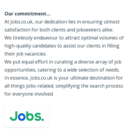
Our commitment…
At Jobs.co.uk, our dedication lies in ensuring utmost
satisfaction for both clients and jobseekers alike.
We tirelessly endeavour to attract optimal volumes of
high-quality candidates to assist our clients in filling
their job vacancies.
We put equal effort in curating a diverse array of job
opportunities, catering to a wide selection of needs.
In essence, Jobs.co.uk is your ultimate destination for
all things jobs-related, simplifying the search process
for everyone involved.