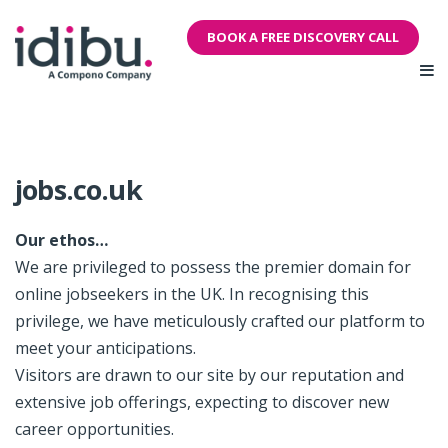
BOOK A FREE DISCOVERY CALL
jobs.co.uk
Our ethos…
We are privileged to possess the premier domain for
online jobseekers in the UK. In recognising this
privilege, we have meticulously crafted our platform to
meet your anticipations.
Visitors are drawn to our site by our reputation and
extensive job offerings, expecting to discover new
career opportunities.