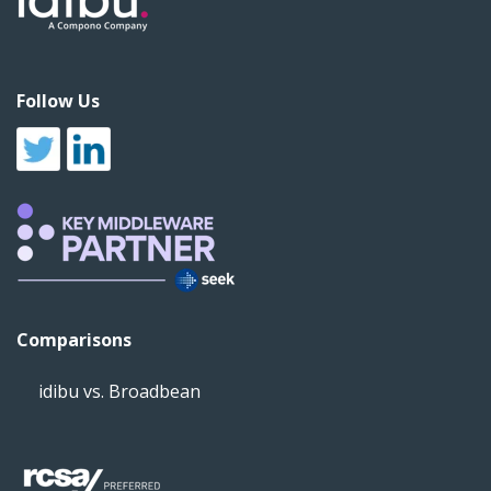
Follow Us
Comparisons
idibu vs. Broadbean