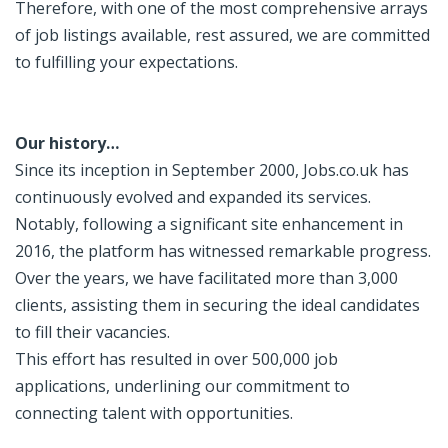
Therefore, with one of the most comprehensive arrays
of job listings available, rest assured, we are committed
to fulfilling your expectations.
Our history…
Since its inception in September 2000, Jobs.co.uk has
continuously evolved and expanded its services.
Notably, following a significant site enhancement in
2016, the platform has witnessed remarkable progress.
Over the years, we have facilitated more than 3,000
clients, assisting them in securing the ideal candidates
to fill their vacancies.
This effort has resulted in over 500,000 job
applications, underlining our commitment to
connecting talent with opportunities.