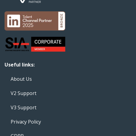
Useful links:
About Us
V2 Support
V3 Support
Privacy Policy