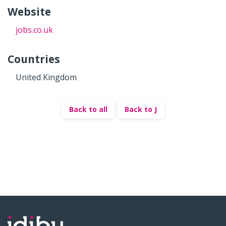
Website
jobs.co.uk
Countries
United Kingdom
Back to all
Back to J