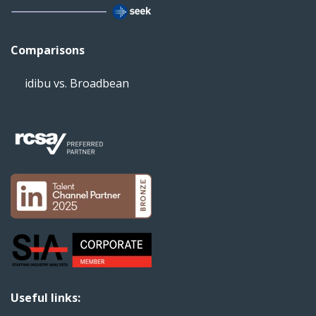
Comparisons
idibu vs. Broadbean
Useful links: