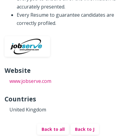
accurately presented.
Every Resume to guarantee candidates are
correctly profiled.
Website
www.jobserve.com
Countries
United Kingdom
Back to all
Back to J