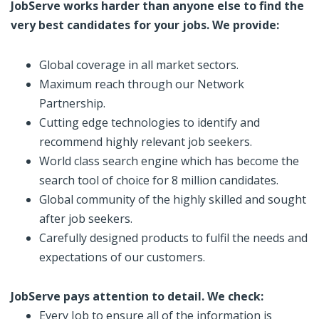
JobServe works harder than anyone else to find the
very best candidates for your jobs. We provide:
Global coverage in all market sectors.
Maximum reach through our Network
Partnership.
Cutting edge technologies to identify and
recommend highly relevant job seekers.
World class search engine which has become the
search tool of choice for 8 million candidates.
Global community of the highly skilled and sought
after job seekers.
Carefully designed products to fulfil the needs and
expectations of our customers.
JobServe pays attention to detail. We check:
Every Job to ensure all of the information is