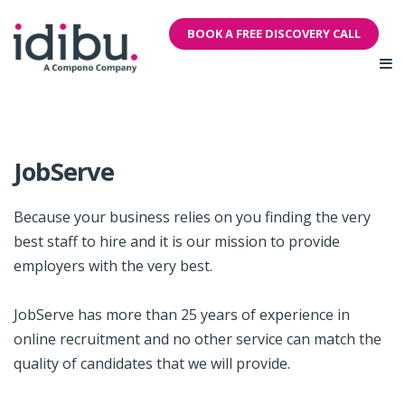
BOOK A FREE DISCOVERY CALL
JobServe
Because your business relies on you finding the very
best staff to hire and it is our mission to provide
employers with the very best.
JobServe has more than 25 years of experience in
online recruitment and no other service can match the
quality of candidates that we will provide.