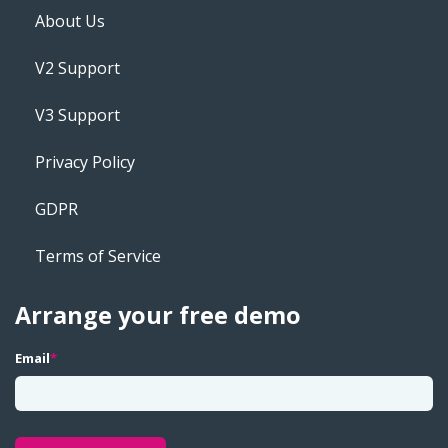
About Us
V2 Support
V3 Support
Privacy Policy
GDPR
Terms of Service
Arrange your free demo
Email
*