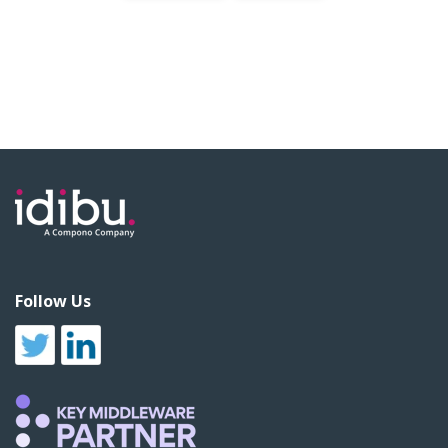
Follow Us