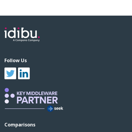
Follow Us
Comparisons