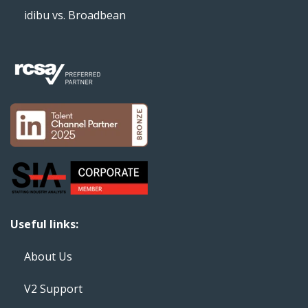
idibu vs. Broadbean
Useful links:
About Us
V2 Support