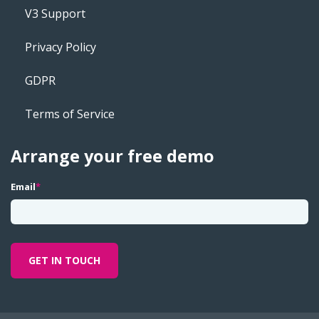
V3 Support
Privacy Policy
GDPR
Terms of Service
Arrange your free demo
Email
*