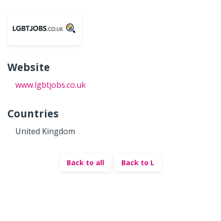
Website
www.lgbtjobs.co.uk
Countries
United Kingdom
Back to all
Back to L