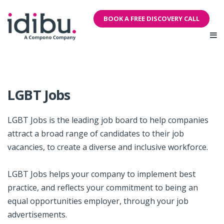
BOOK A FREE DISCOVERY CALL
LGBT Jobs
LGBT Jobs is the leading job board to help companies
attract a broad range of candidates to their job
vacancies, to create a diverse and inclusive workforce.
LGBT Jobs helps your company to implement best
practice, and reflects your commitment to being an
equal opportunities employer, through your job
advertisements.