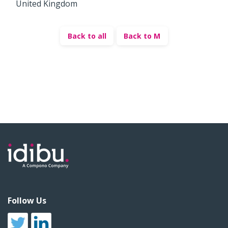
United Kingdom
Back to all
Back to M
Follow Us