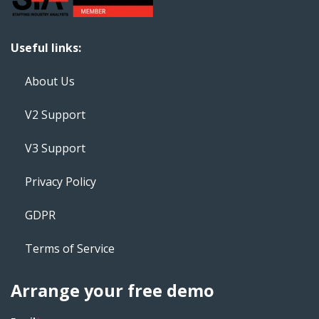
Useful links:
About Us
V2 Support
V3 Support
Privacy Policy
GDPR
Terms of Service
Arrange your free demo