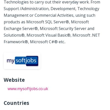
Technologies to carry out their everyday work. From
Support /Administration, Development, Technology
Management or Commercial Activities, using such
products as Microsoft SQL Server®, Microsoft
Exchange Server®, Microsoft Security Server and
Solutions®, Microsoft Visual Basic®, Microsoft .NET
Framework®, Microsoft C#® etc..
Website
www.mysoftjobs.co.uk
Countries