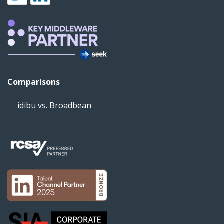
Comparisons
idibu vs. Broadbean