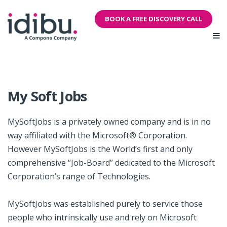
BOOK A FREE DISCOVERY CALL
My Soft Jobs
MySoftJobs is a privately owned company and is in no
way affiliated with the Microsoft® Corporation.
However MySoftJobs is the World’s first and only
comprehensive “Job-Board” dedicated to the Microsoft
Corporation’s range of Technologies.
MySoftJobs was established purely to service those
people who intrinsically use and rely on Microsoft