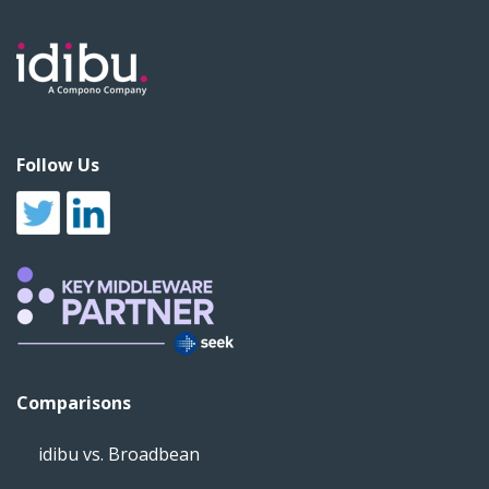
Follow Us
Comparisons
idibu vs. Broadbean