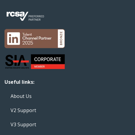
Useful links:
About Us
V2 Support
V3 Support