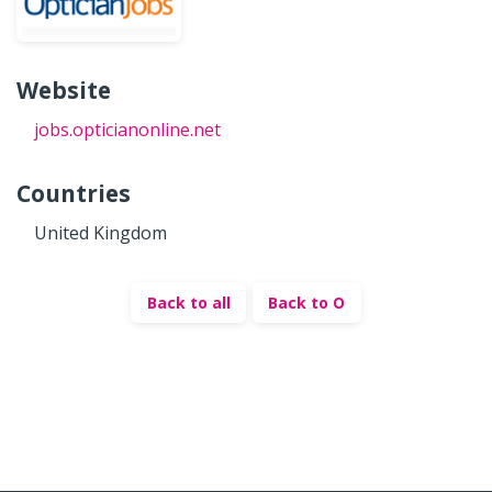
Website
jobs.opticianonline.net
Countries
United Kingdom
Back to all
Back to O