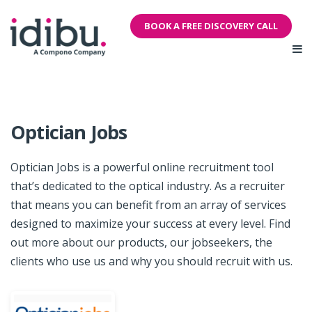
BOOK A FREE DISCOVERY CALL
Optician Jobs
Optician Jobs is a powerful online recruitment tool
that’s dedicated to the optical industry. As a recruiter
that means you can benefit from an array of services
designed to maximize your success at every level. Find
out more about our products, our jobseekers, the
clients who use us and why you should recruit with us.