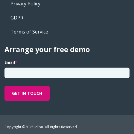
Privacy Policy
GDPR
Terms of Service
Arrange your free demo
Email
*
Copyright ©2025 idibu. All Rights Reserved.