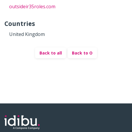
outsideir35roles.com
Countries
United Kingdom
Back to all
Back to O