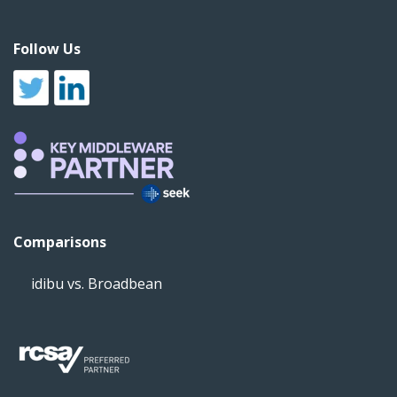
Follow Us
Comparisons
idibu vs. Broadbean