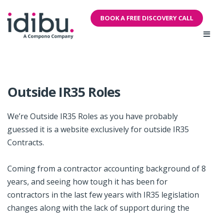
BOOK A FREE DISCOVERY CALL
Outside IR35 Roles
We’re Outside IR35 Roles as you have probably
guessed it is a website exclusively for outside IR35
Contracts.
Coming from a contractor accounting background of 8
years, and seeing how tough it has been for
contractors in the last few years with IR35 legislation
changes along with the lack of support during the