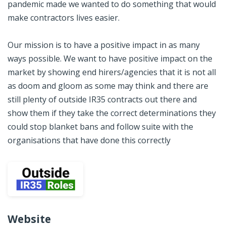
pandemic made we wanted to do something that would
make contractors ​lives easier.
Our mission is to have a positive impact in as many
ways possible. We want to have positive impact on the
market by showing end hirers/agencies that it is not all
as doom and gloom as some may think and there are
still plenty of outside IR35 contracts out there and
show them if they take the correct determinations they
could stop blanket bans and follow suite with the
organisations that have done this correctly
Website