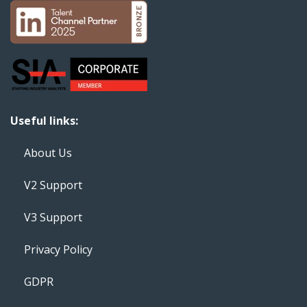
Useful links:
About Us
V2 Support
V3 Support
Privacy Policy
GDPR