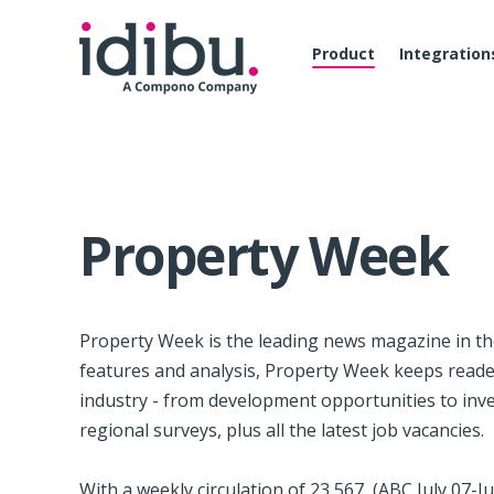
Product
Integration
Property Week
Property Week is the leading news magazine in t
features and analysis, Property Week keeps readers
industry - from development opportunities to inv
regional surveys, plus all the latest job vacancies.
With a weekly circulation of 23,567, (ABC July 07-