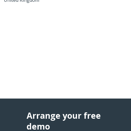
Arrange your free
demo