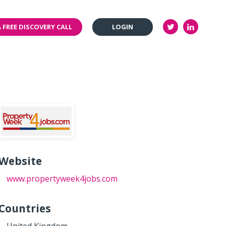
 FREE DISCOVERY CALL
LOGIN
Website
www.propertyweek4jobs.com
Countries
United Kingdom