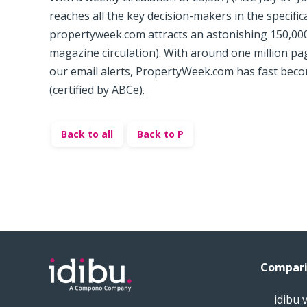
reaches all the key decision-makers in the specificat
propertyweek.com attracts an astonishing 150,000
magazine circulation). With around one million p
our email alerts, PropertyWeek.com has fast beco
(certified by ABCe).
Back to all
Back to P
Compari
idibu 