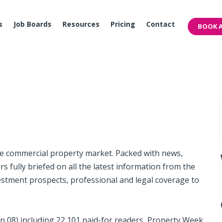
s
Job Boards
Resources
Pricing
Contact
BOOK A
he commercial property market. Packed with news,
 fully briefed on all the latest information from the
estment prospects, professional and legal coverage to
Jun 08) including 22,101 paid-for readers, Property Week