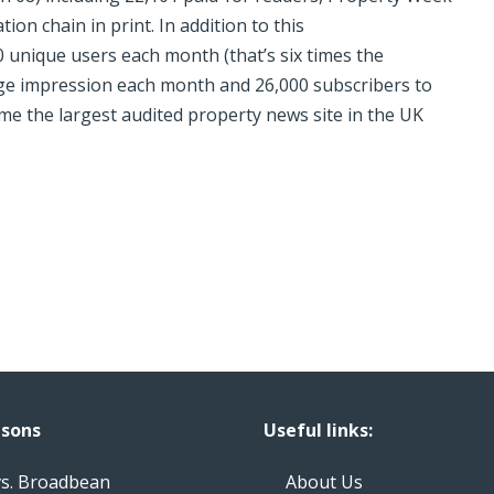
ion chain in print. In addition to this
 unique users each month (that’s six times the
age impression each month and 26,000 subscribers to
me the largest audited property news site in the UK
sons
Useful links:
vs. Broadbean
About Us