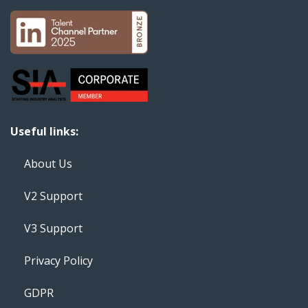
Useful links:
About Us
V2 Support
V3 Support
Privacy Policy
GDPR