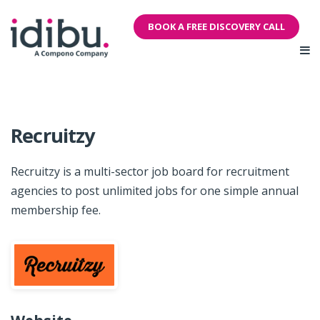
BOOK A FREE DISCOVERY CALL
Recruitzy
Recruitzy is a multi-sector job board for recruitment
agencies to post unlimited jobs for one simple annual
membership fee.