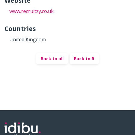
Website
www.recruitzy.co.uk
Countries
United Kingdom
Back to all
Back to R