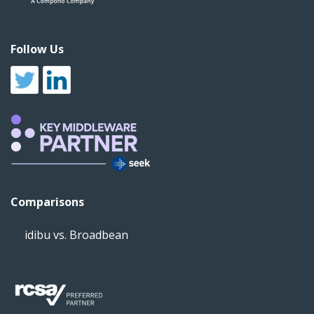
Follow Us
Comparisons
idibu vs. Broadbean