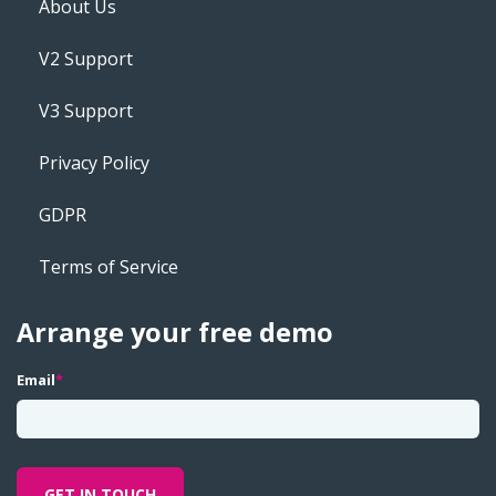
About Us
V2 Support
V3 Support
Privacy Policy
GDPR
Terms of Service
Arrange your free demo
Email
*