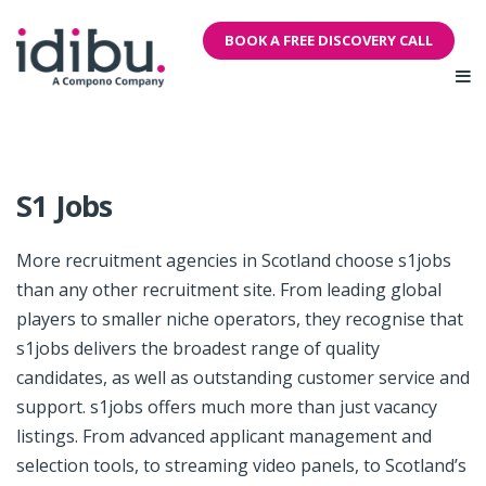
BOOK A FREE DISCOVERY CALL
S1 Jobs
More recruitment agencies in Scotland choose s1jobs
than any other recruitment site. From leading global
players to smaller niche operators, they recognise that
s1jobs delivers the broadest range of quality
candidates, as well as outstanding customer service and
support. s1jobs offers much more than just vacancy
listings. From advanced applicant management and
selection tools, to streaming video panels, to Scotland’s