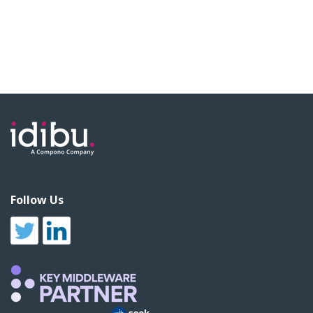
Follow Us