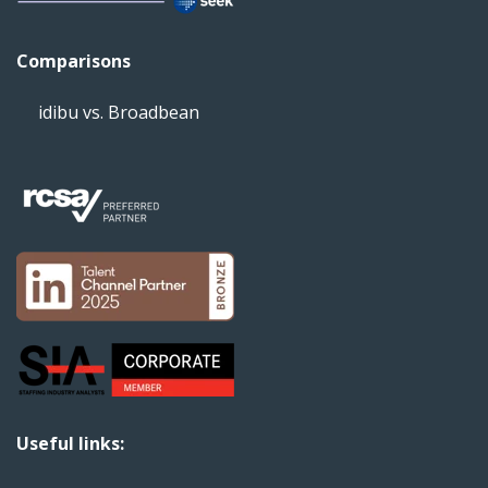
Comparisons
idibu vs. Broadbean
Useful links: