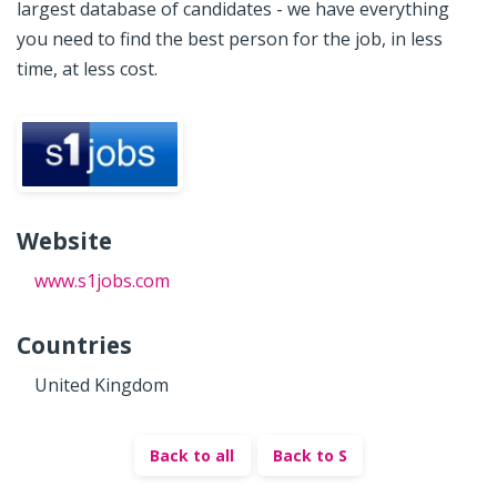
largest database of candidates - we have everything
you need to find the best person for the job, in less
time, at less cost.
Website
www.s1jobs.com
Countries
United Kingdom
Back to all
Back to S