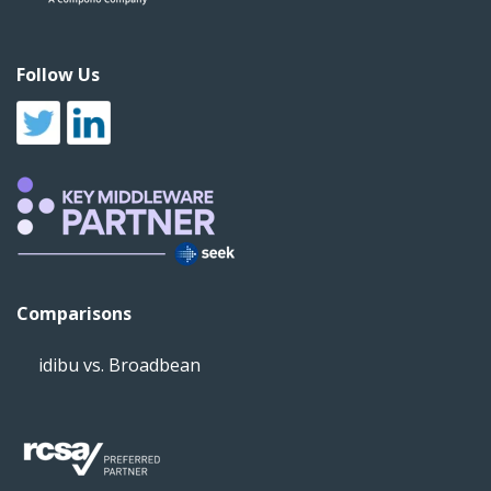
Follow Us
Comparisons
idibu vs. Broadbean