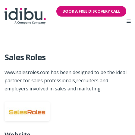
BOOK A FREE DISCOVERY CALL
Sales Roles
www.salesroles.com has been designed to be the ideal
partner for sales professionals,recruiters and
employers involved in sales and marketing.
Website