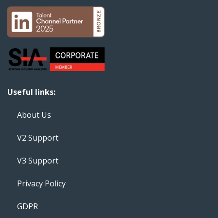
Useful links:
About Us
V2 Support
V3 Support
Privacy Policy
GDPR