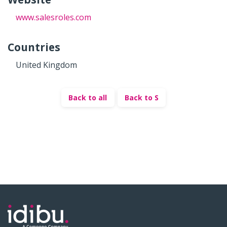
www.salesroles.com
Countries
United Kingdom
Back to all
Back to S