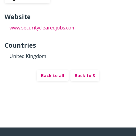
Website
www.securityclearedjobs.com
Countries
United Kingdom
Back to all
Back to S