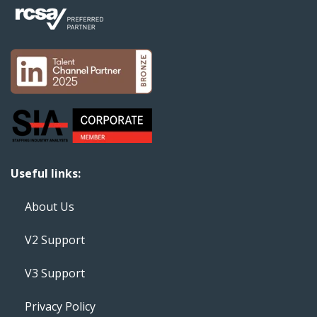
Useful links:
About Us
V2 Support
V3 Support
Privacy Policy