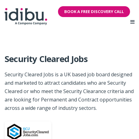
BOOK A FREE DISCOVERY CALL
Security Cleared Jobs
Security Cleared Jobs is a UK based job board designed
and marketed to attract candidates who are Security
Cleared or who meet the Security Clearance criteria and
are looking for Permanent and Contract opportunities
across a wide range of industry sectors.