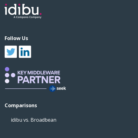
Follow Us
Comparisons
idibu vs. Broadbean