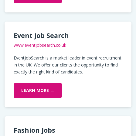
Event Job Search
www.eventjobsearch.co.uk
EventJobSearch is a market leader in event recruitment
in the UK. We offer our clients the opportunity to find
exactly the right kind of candidates.
LEARN MORE →
Fashion Jobs