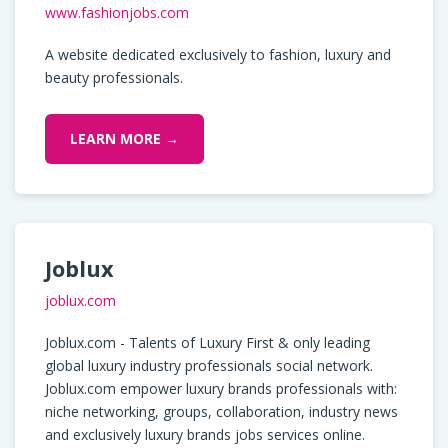
www.fashionjobs.com
A website dedicated exclusively to fashion, luxury and
beauty professionals.
LEARN MORE →
Joblux
joblux.com
Joblux.com - Talents of Luxury First & only leading
global luxury industry professionals social network.
Joblux.com empower luxury brands professionals with:
niche networking, groups, collaboration, industry news
and exclusively luxury brands jobs services online.