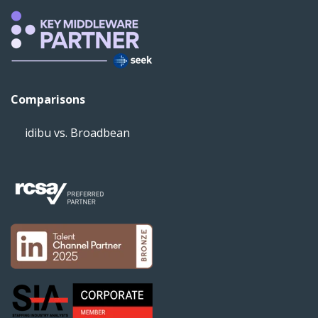
Comparisons
idibu vs. Broadbean