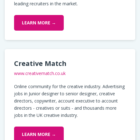
leading recruiters in the market.
LEARN MORE →
Creative Match
www.creativematch.co.uk
Online community for the creative industry. Advertising
jobs in Junior designer to senior designer, creative
directors, copywriter, account executive to account
directors - creatives or suits - and thousands more
jobs in the UK creative industry.
LEARN MORE →