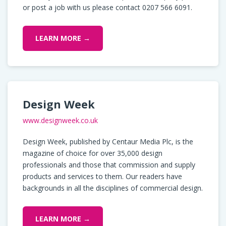
or post a job with us please contact 0207 566 6091.
LEARN MORE →
Design Week
www.designweek.co.uk
Design Week, published by Centaur Media Plc, is the
magazine of choice for over 35,000 design
professionals and those that commission and supply
products and services to them. Our readers have
backgrounds in all the disciplines of commercial design.
LEARN MORE →