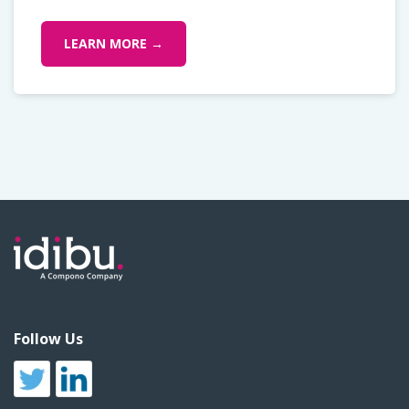
LEARN MORE →
Follow Us