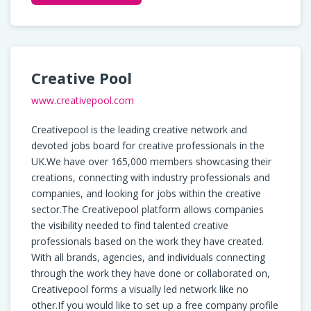
Creative Pool
www.creativepool.com
Creativepool is the leading creative network and
devoted jobs board for creative professionals in the
UK.We have over 165,000 members showcasing their
creations, connecting with industry professionals and
companies, and looking for jobs within the creative
sector.The Creativepool platform allows companies
the visibility needed to find talented creative
professionals based on the work they have created.
With all brands, agencies, and individuals connecting
through the work they have done or collaborated on,
Creativepool forms a visually led network like no
other.If you would like to set up a free company profile