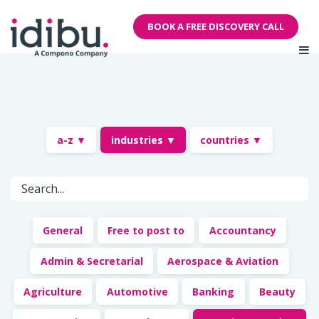
BOOK A FREE DISCOVERY CALL
a-z ▼
industries ▼
countries ▼
General
Free to post to
Accountancy
Admin & Secretarial
Aerospace & Aviation
Agriculture
Automotive
Banking
Beauty