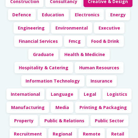
Construction
Consultancy
Creative & Design
Defence
Education
Electronics
Energy
Engineering
Environmental
Executive
Financial Services
Fmcg
Food & Drink
Graduate
Health & Medicine
Hospitality & Catering
Human Resources
Information Technology
Insurance
International
Language
Legal
Logistics
Manufacturing
Media
Printing & Packaging
Property
Public & Relations
Public Sector
Recruitment
Regional
Remote
Retail