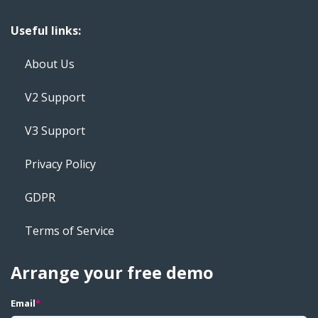
Useful links:
About Us
V2 Support
V3 Support
Privacy Policy
GDPR
Terms of Service
Arrange your free demo
Email
*