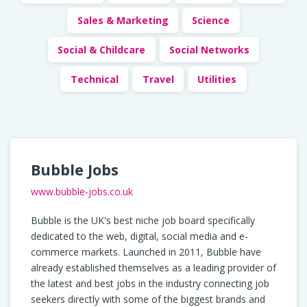
Sales & Marketing
Science
Social & Childcare
Social Networks
Technical
Travel
Utilities
Bubble Jobs
www.bubble-jobs.co.uk
Bubble is the UK's best niche job board specifically
dedicated to the web, digital, social media and e-
commerce markets. Launched in 2011, Bubble have
already established themselves as a leading provider of
the latest and best jobs in the industry connecting job
seekers directly with some of the biggest brands and