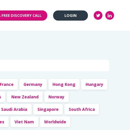
 FREE DISCOVERY CALL
LOGIN
France
Germany
Hong Kong
Hungary
s
New Zealand
Norway
Saudi Arabia
Singapore
South Africa
tes
Viet Nam
Worldwide