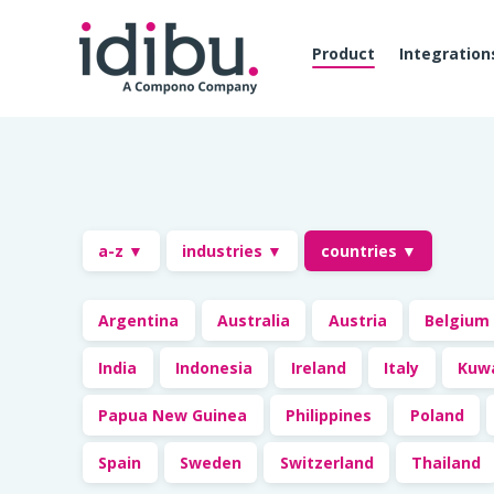
Product
Integration
a-z ▼
industries ▼
countries ▼
Argentina
Australia
Austria
Belgium
India
Indonesia
Ireland
Italy
Kuw
Papua New Guinea
Philippines
Poland
Spain
Sweden
Switzerland
Thailand