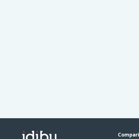
Compari