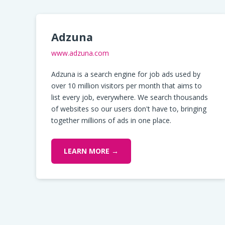
Adzuna
www.adzuna.com
Adzuna is a search engine for job ads used by
over 10 million visitors per month that aims to
list every job, everywhere. We search thousands
of websites so our users don't have to, bringing
together millions of ads in one place.
LEARN MORE →