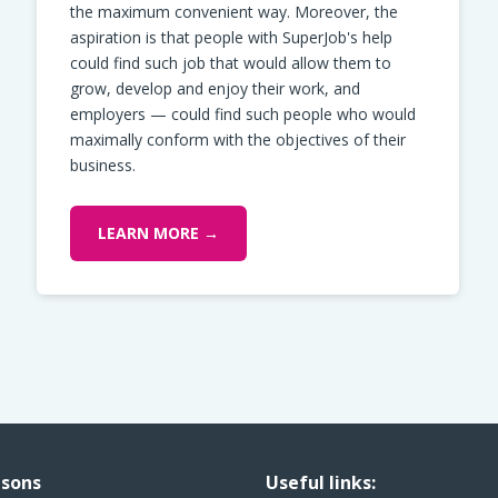
the maximum convenient way. Moreover, the
aspiration is that people with SuperJob's help
could find such job that would allow them to
grow, develop and enjoy their work, and
employers — could find such people who would
maximally conform with the objectives of their
business.
LEARN MORE →
sons
Useful links: