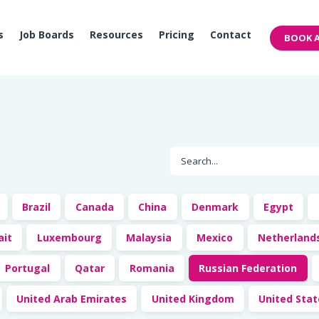
s
Job Boards
Resources
Pricing
Contact
BOOK A
Brazil
Canada
China
Denmark
Egypt
ait
Luxembourg
Malaysia
Mexico
Netherland
Portugal
Qatar
Romania
Russian Federation
United Arab Emirates
United Kingdom
United Sta