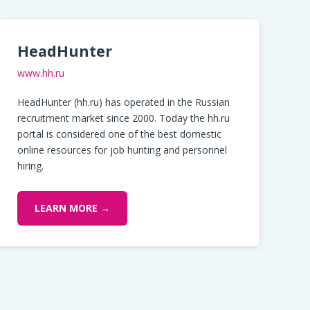
HeadHunter
www.hh.ru
HeadHunter (hh.ru) has operated in the Russian
recruitment market since 2000. Today the hh.ru
portal is considered one of the best domestic
online resources for job hunting and personnel
hiring.
LEARN MORE →