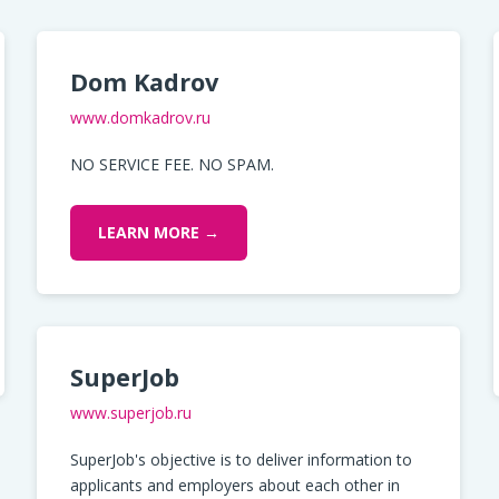
Dom Kadrov
www.domkadrov.ru
NO SERVICE FEE. NO SPAM.
LEARN MORE →
SuperJob
www.superjob.ru
SuperJob's objective is to deliver information to
applicants and employers about each other in