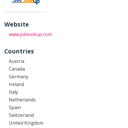
Website
www.joblookup.com
Countries
Austria
Canada
Germany
Ireland
Italy
Netherlands
Spain
Switzerland
United Kingdom