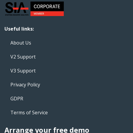
Useful links:
About Us
V2 Support
V3 Support
Privacy Policy
GDPR
Terms of Service
Arrange your free demo