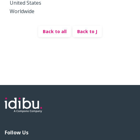
United States
Worldwide
Back to all
Back to J
Follow Us