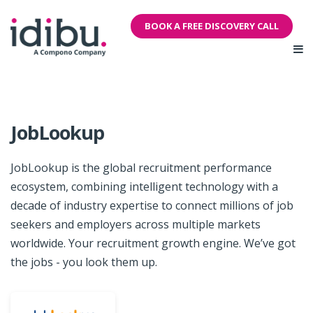
BOOK A FREE DISCOVERY CALL
JobLookup
JobLookup is the global recruitment performance
ecosystem, combining intelligent technology with a
decade of industry expertise to connect millions of job
seekers and employers across multiple markets
worldwide. Your recruitment growth engine. We’ve got
the jobs - you look them up.