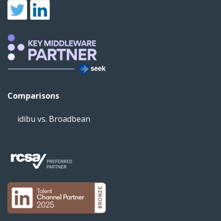
Comparisons
idibu vs. Broadbean