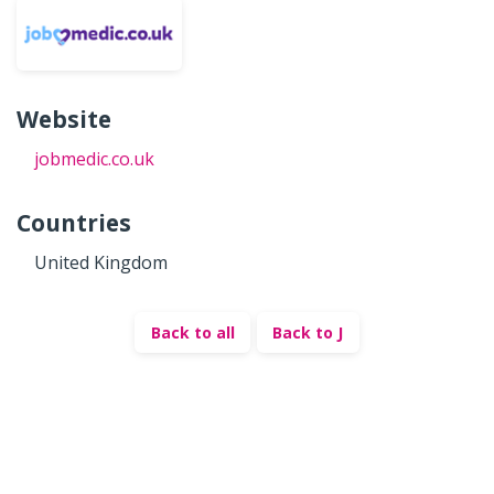
Website
jobmedic.co.uk
Countries
United Kingdom
Back to all
Back to J