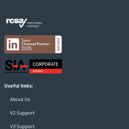
Useful links:
About Us
V2 Support
V3 Support