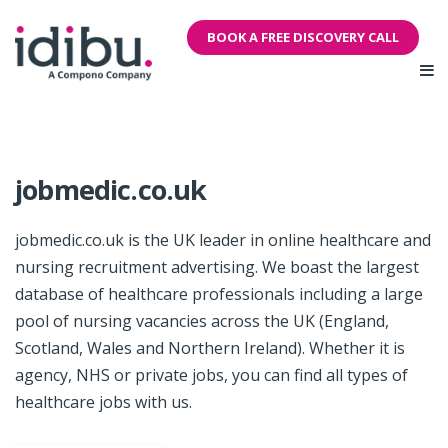
BOOK A FREE DISCOVERY CALL
jobmedic.co.uk
jobmedic.co.uk is the UK leader in online healthcare and
nursing recruitment advertising. We boast the largest
database of healthcare professionals including a large
pool of nursing vacancies across the UK (England,
Scotland, Wales and Northern Ireland). Whether it is
agency, NHS or private jobs, you can find all types of
healthcare jobs with us.