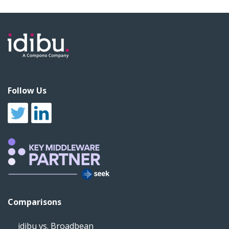
Follow Us
Comparisons
idibu vs. Broadbean