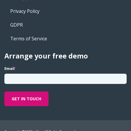
Privacy Policy
GDPR
Terms of Service
Arrange your free demo
Email
*