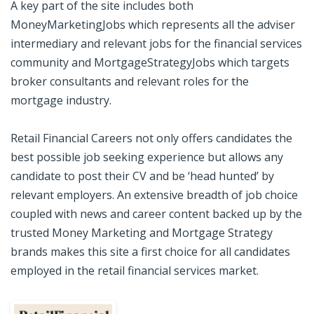
A key part of the site includes both
MoneyMarketingJobs which represents all the adviser
intermediary and relevant jobs for the financial services
community and MortgageStrategyJobs which targets
broker consultants and relevant roles for the
mortgage industry.
Retail Financial Careers not only offers candidates the
best possible job seeking experience but allows any
candidate to post their CV and be ‘head hunted’ by
relevant employers. An extensive breadth of job choice
coupled with news and career content backed up by the
trusted Money Marketing and Mortgage Strategy
brands makes this site a first choice for all candidates
employed in the retail financial services market.