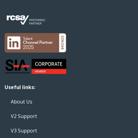
Useful links:
About Us
V2 Support
V3 Support