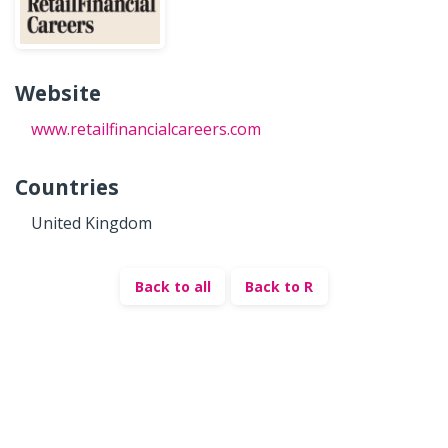
Website
www.retailfinancialcareers.com
Countries
United Kingdom
Back to all
Back to R