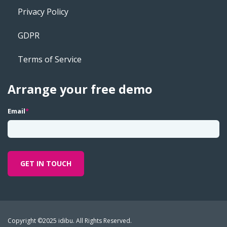
Privacy Policy
GDPR
Terms of Service
Arrange your free demo
Email
*
Copyright ©2025 idibu. All Rights Reserved.