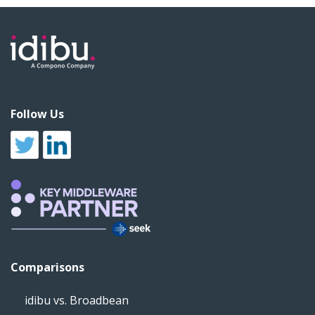
Follow Us
Comparisons
idibu vs. Broadbean