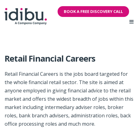
BOOK A FREE DISCOVERY CALL
Retail Financial Careers
Retail Financial Careers is the jobs board targeted for
the whole financial retail sector. The site is aimed at
anyone employed in giving financial advice to the retail
market and offers the widest breadth of jobs within this
market including intermediary adviser roles, broker
roles, bank branch advisers, administration roles, back
office processing roles and much more.