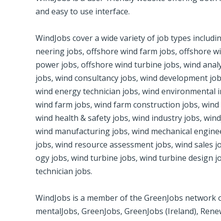
and easy to use inter­face.
Wind­Jobs cover a wide vari­ety of job types includ­
neer­ing jobs, off­shore wind farm jobs, off­shore wi
power jobs, off­shore wind­ tur­bine jobs, wind ana­l
jobs, wind con­sul­tancy jobs, wind devel­op­ment jobs
wind energy tech­ni­cian jobs, wind envi­ron­men­tal 
wind­ farm jobs, wind farm con­struc­tion jobs, win
wind health & safety jobs, wind indus­try jobs, win
wind man­u­fac­tur­ing jobs, wind mechan­i­cal engi­
jobs, wind resource assess­ment jobs, wind sales job
ogy jobs, wind tur­bine jobs, wind tur­bine design j
tech­ni­cian jobs.
Wind­Jobs is a mem­ber of the Green­Jobs net­work of
men­talJobs, Green­Jobs, Green­Jobs (Ire­land), Rene