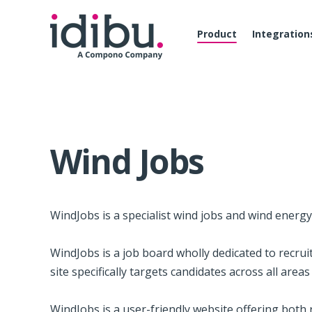
Product
Integration
Wind Jobs
Wind­Jobs is a spe­cial­ist wind jobs and wind energ
Wind­Jobs is a job board wholly ded­i­cated to recrui
site specif­i­cally tar­gets can­di­dates across all ar­ea
Wind­Jobs is a user-friendly web­site offer­ing both re