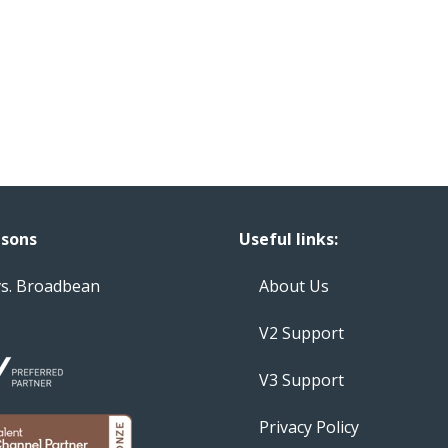
sons
Useful links:
vs. Broadbean
About Us
V2 Support
V3 Support
Privacy Policy