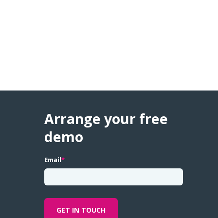
Arrange your free
demo
Email
*