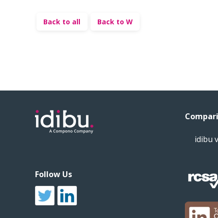
Back to all
Back to W
Compari
idibu 
Follow Us