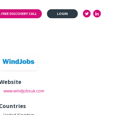
 FREE DISCOVERY CALL
LOGIN
Website
www.windjobsuk.com
Countries
United Kingdom