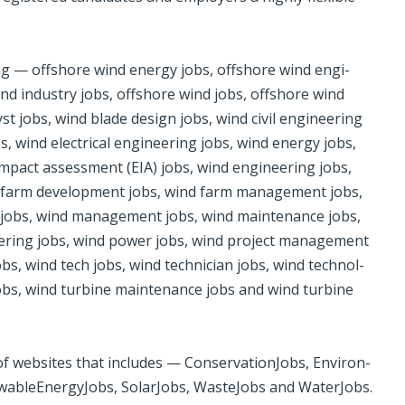
ing — off­shore wind ener­gy jobs, off­shore wind engi­
nd in­dus­try jobs, off­shore wind jobs, off­shore wind
yst jobs, wind blade design jobs, wind civil engi­neer­ing
, wind ­elec­tri­cal engi­neer­ing jobs, wind energy jobs,
impact assess­ment (EIA) jobs, wind engi­neer­ing jobs,
d farm devel­op­ment jobs, wind ­farm man­age­ment jobs,
d­jobs, wind man­age­ment jobs, wind main­te­nance jobs,
neer­ing jobs, wind power jobs, wind project man­age­men­t
s, wind tech jobs, wind tech­ni­cian jobs, wind tech­nol­
obs, wind tur­bine main­te­nance jobs and wind tur­bine
 web­sites that includes — Con­ser­va­tion­Jobs, Envi­ron­
w­ableEn­er­gyJobs, Solar­Jobs, Waste­Jobs and WaterJobs.