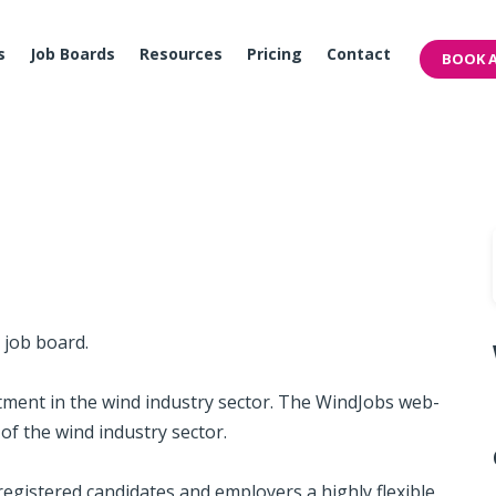
s
Job Boards
Resources
Pricing
Contact
BOOK A
y job board.
t­ment in the wind indus­try ­sec­tor. The Wind­Jobs web­
s of the wind indus­try sec­tor.
g­is­tered can­di­dates and em­ploy­ers a highly flex­i­ble